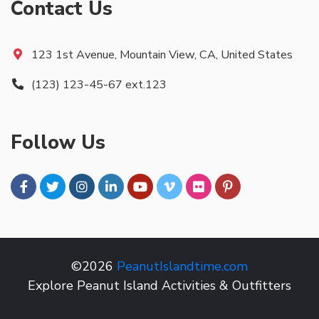
Contact Us
123 1st Avenue, Mountain View, CA, United States
(123) 123-45-67 ext.123
Follow Us
©2026
PeanutIslandtime.com
Explore Peanut Island Activities & Outfitters