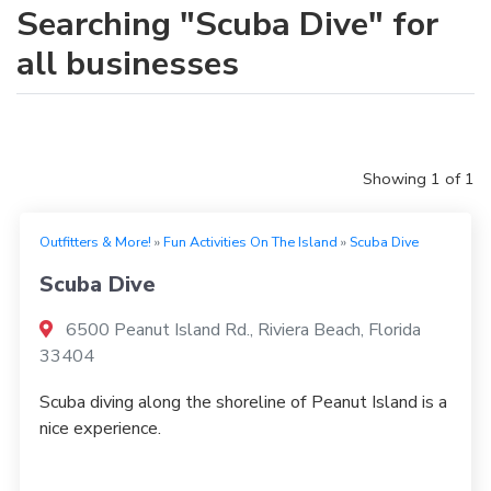
Searching "Scuba Dive" for
all businesses
Showing 1 of 1
Outfitters & More!
»
Fun Activities On The Island
»
Scuba Dive
Scuba Dive
6500 Peanut Island Rd., Riviera Beach, Florida
33404
Scuba diving along the shoreline of Peanut Island is a
nice experience.