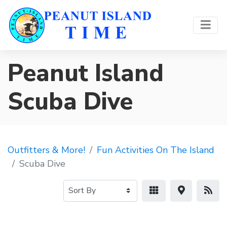
Peanut Island
Scuba Dive
Outfitters & More!
Fun Activities On The Island
Scuba Dive