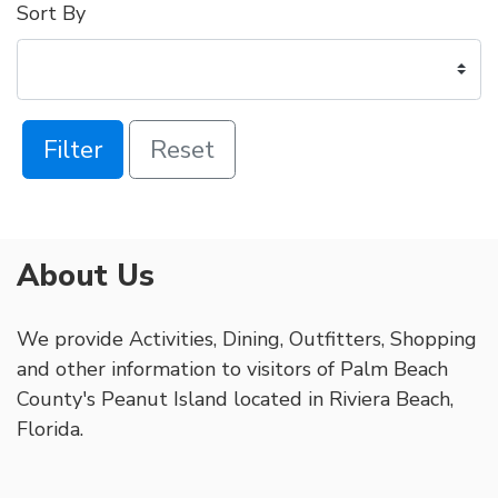
Sort By
Filter
Reset
About Us
We provide Activities, Dining, Outfitters, Shopping
and other information to visitors of Palm Beach
County's Peanut Island located in Riviera Beach,
Florida.