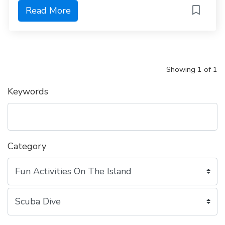
Read More
Showing 1 of 1
Keywords
Category