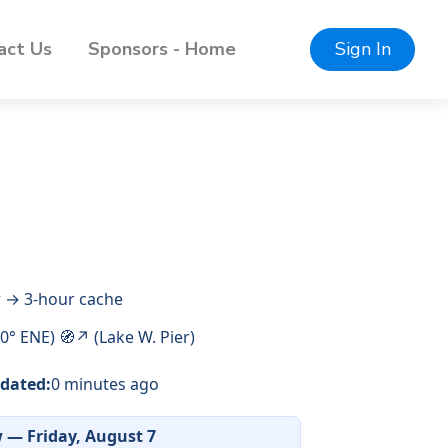
act Us
Sponsors - Home
Sign In