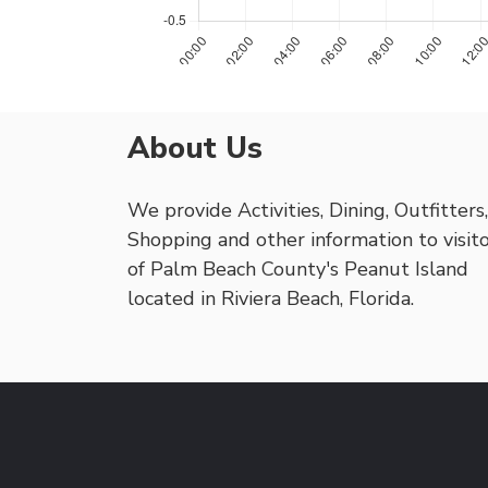
About Us
We provide Activities, Dining, Outfitters,
Shopping and other information to visit
of Palm Beach County's Peanut Island
located in Riviera Beach, Florida.