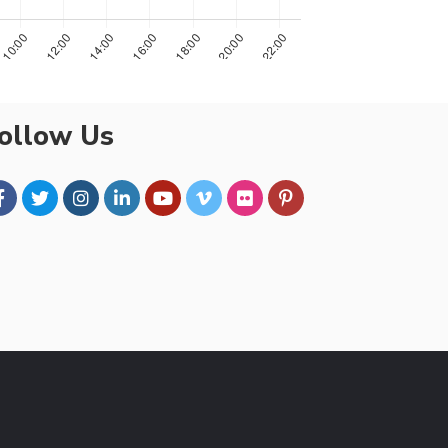
ollow Us