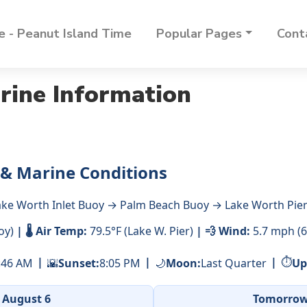
 - Peanut Island Time
Popular Pages
Cont
rine Information