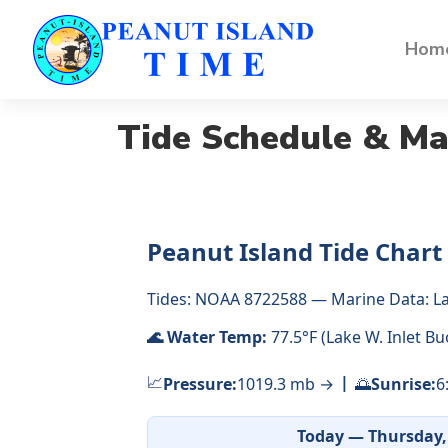
Home
Tide Schedule & Ma