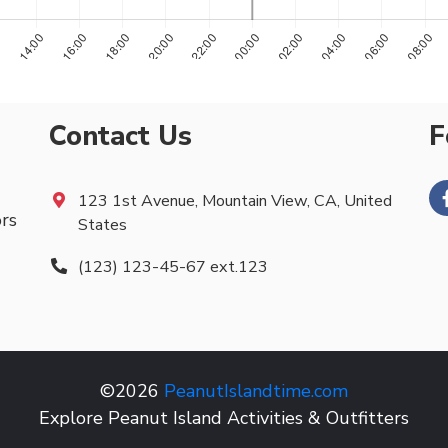
Contact Us
F
123 1st Avenue, Mountain View, CA, United
ors
States
(123) 123-45-67 ext.123
©2026
PeanutIslandtime.com
Explore Peanut Island Activities & Outfitters