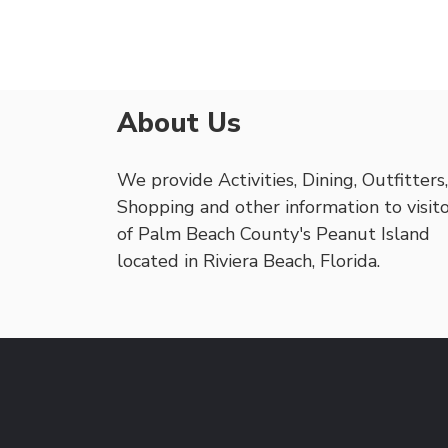
About Us
We provide Activities, Dining, Outfitters,
Shopping and other information to visit
of Palm Beach County's Peanut Island
located in Riviera Beach, Florida.