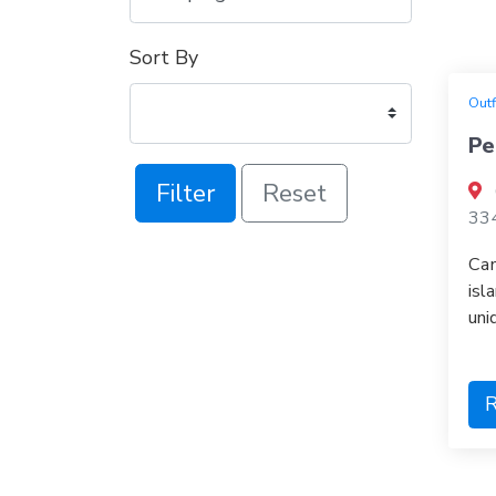
Sort By
Outf
Pe
Filter
Reset
33
Cam
isl
uni
R