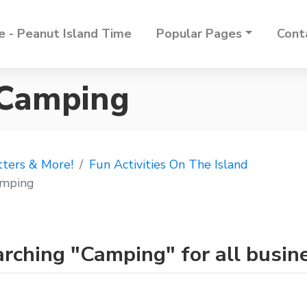
 - Peanut Island Time
Popular Pages
Cont
 Camping
tters & More!
Fun Activities On The Island
mping
rching "Camping" for all busin