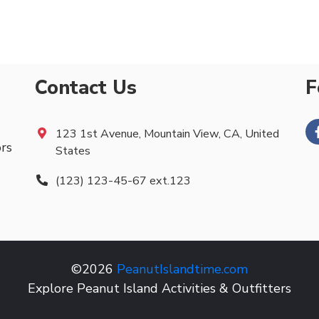
Contact Us
F
123 1st Avenue, Mountain View, CA, United
ors
States
(123) 123-45-67 ext.123
©2026
PeanutIslandtime.com
Explore Peanut Island Activities & Outfitters