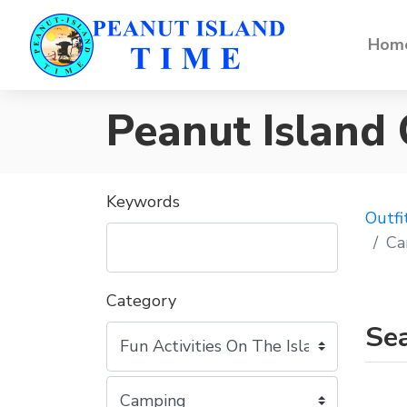
Home
Peanut Island
Keywords
Outfi
Ca
Category
Sea