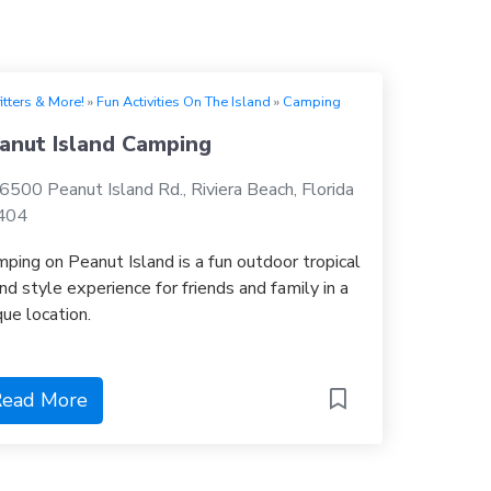
itters & More!
»
Fun Activities On The Island
»
Camping
anut Island Camping
6500 Peanut Island Rd., Riviera Beach, Florida
404
ping on Peanut Island is a fun outdoor tropical
and style experience for friends and family in a
que location.
ead More