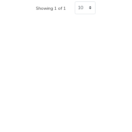
Showing 1 of 1