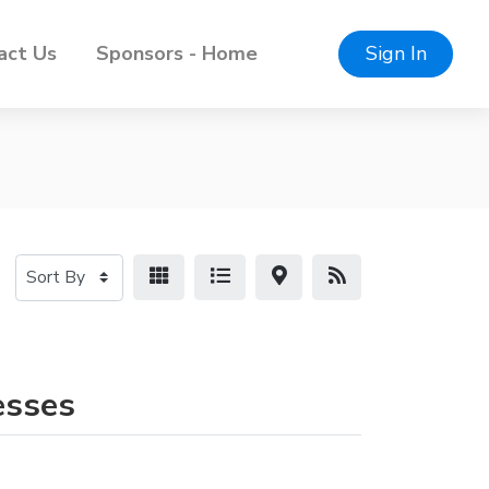
act Us
Sponsors - Home
Sign In
esses