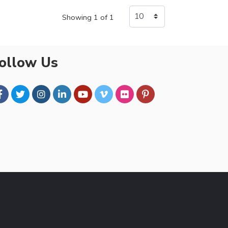
Showing 1 of 1
ollow Us