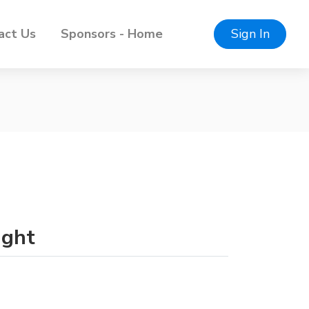
act Us
Sponsors - Home
Sign In
ight