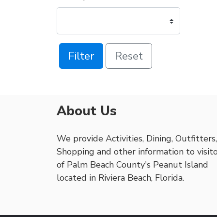
Filter
Reset
About Us
We provide Activities, Dining, Outfitters,
Shopping and other information to visit
of Palm Beach County's Peanut Island
located in Riviera Beach, Florida.