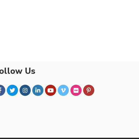
ollow Us