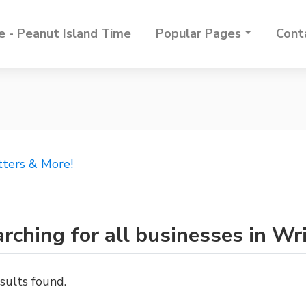
 - Peanut Island Time
Popular Pages
Cont
tters & More!
rching for all businesses in Wr
sults found.