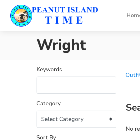
Home
Wright
Keywords
Outfi
Category
Sea
No re
Sort By