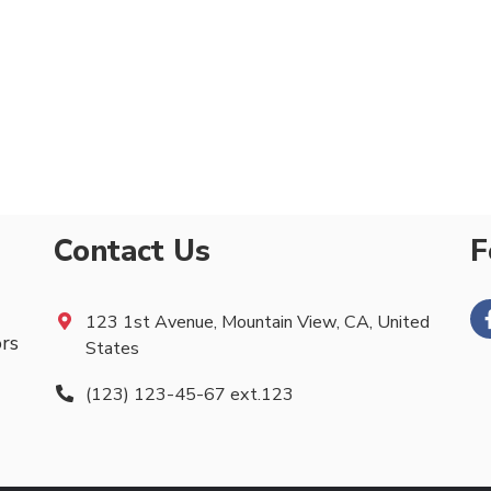
Contact Us
F
123 1st Avenue, Mountain View, CA, United
ors
States
(123) 123-45-67 ext.123