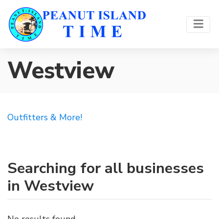
Westview
Outfitters & More!
Searching for all businesses
in Westview