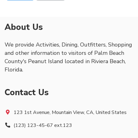
About Us
We provide Activities, Dining, Outfitters, Shopping
and other information to visitors of Palm Beach
County's Peanut Island located in Riviera Beach,
Florida.
Contact Us
123 1st Avenue, Mountain View, CA, United States
(123) 123-45-67 ext.123