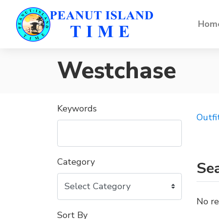
Home
Westchase
Keywords
Outfi
Category
Sea
No re
Sort By