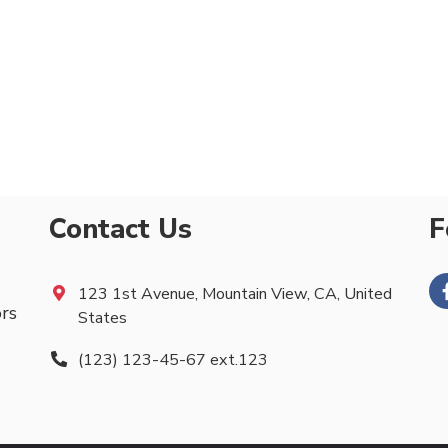
Contact Us
F
123 1st Avenue, Mountain View, CA, United
ors
States
(123) 123-45-67 ext.123