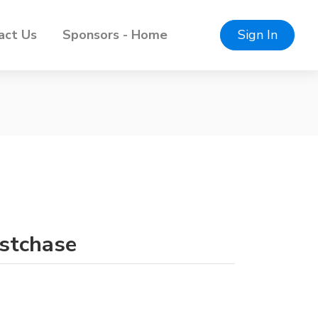
act Us
Sponsors - Home
Sign In
estchase