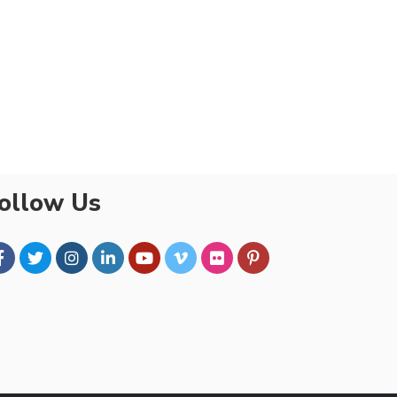
ollow Us