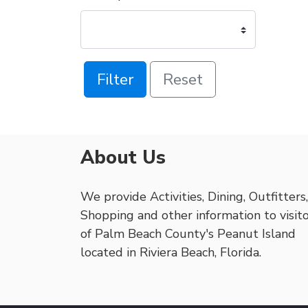
Filter
Reset
About Us
We provide Activities, Dining, Outfitters,
Shopping and other information to visit
of Palm Beach County's Peanut Island
located in Riviera Beach, Florida.