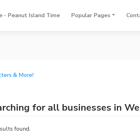
 - Peanut Island Time
Popular Pages
Cont
tters & More!
rching for all businesses in W
sults found.