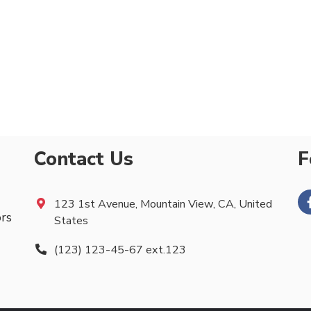
Contact Us
F
123 1st Avenue, Mountain View, CA, United
ors
States
(123) 123-45-67 ext.123