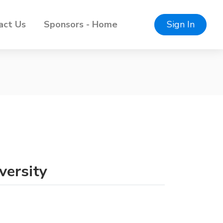
act Us
Sponsors - Home
Sign In
versity