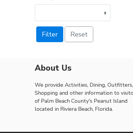
Filter
Reset
About Us
We provide Activities, Dining, Outfitters,
Shopping and other information to visit
of Palm Beach County's Peanut Island
located in Riviera Beach, Florida.