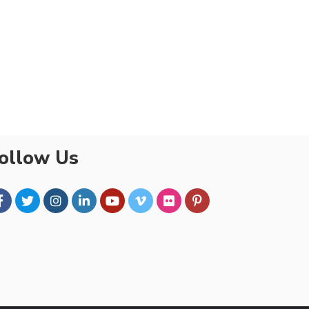
ollow Us