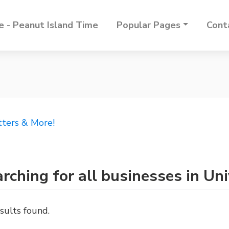
 - Peanut Island Time
Popular Pages
Cont
tters & More!
rching for all businesses in Uni
sults found.