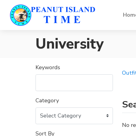
Home
University
Keywords
Outfi
Category
Sea
No re
Sort By