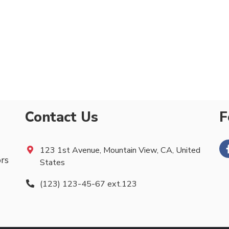
Contact Us
F
123 1st Avenue, Mountain View, CA, United
ors
States
(123) 123-45-67 ext.123