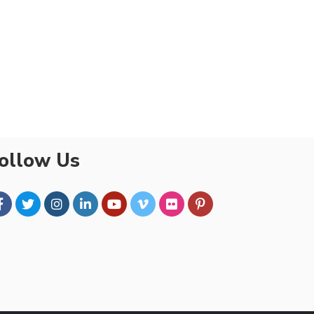
ollow Us