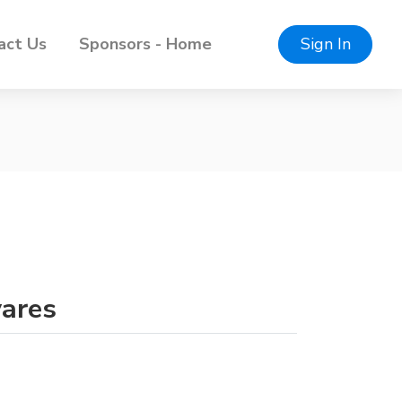
act Us
Sponsors - Home
Sign In
vares