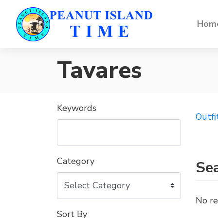
Home
Tavares
Keywords
Outfi
Category
Sea
No re
Sort By