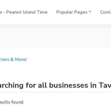
 - Peanut Island Time
Popular Pages
Cont
tters & More!
rching for all businesses in Ta
sults found.