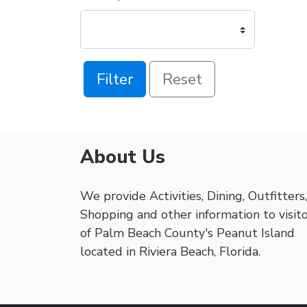
Filter
Reset
About Us
We provide Activities, Dining, Outfitters,
Shopping and other information to visit
of Palm Beach County's Peanut Island
located in Riviera Beach, Florida.