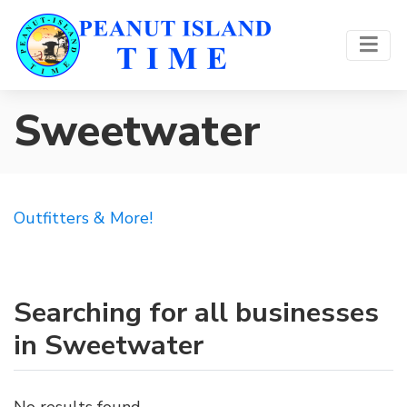
Sweetwater
Outfitters & More!
Searching for all businesses
in Sweetwater