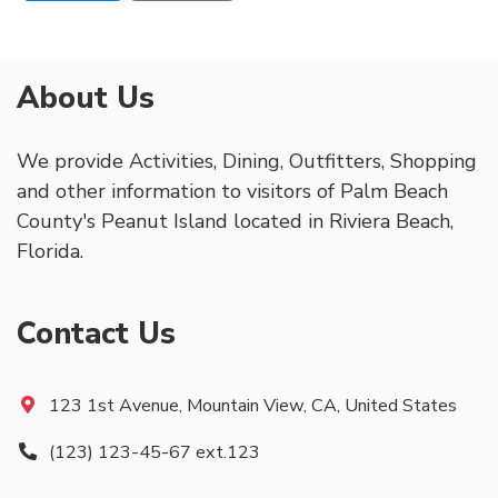
About Us
We provide Activities, Dining, Outfitters, Shopping
and other information to visitors of Palm Beach
County's Peanut Island located in Riviera Beach,
Florida.
Contact Us
123 1st Avenue, Mountain View, CA, United States
(123) 123-45-67 ext.123