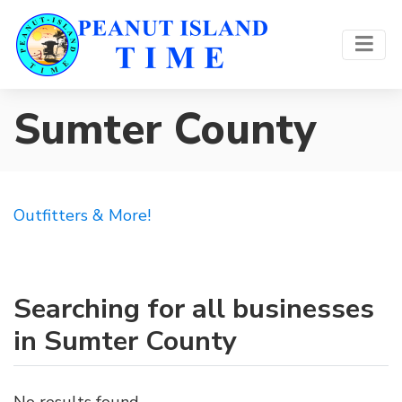
Sumter County
Outfitters & More!
Searching for all businesses
in Sumter County