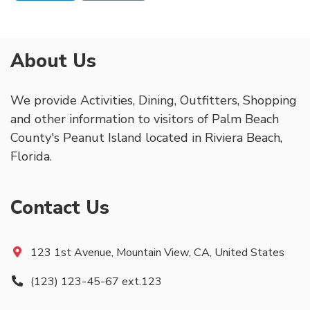
About Us
We provide Activities, Dining, Outfitters, Shopping
and other information to visitors of Palm Beach
County's Peanut Island located in Riviera Beach,
Florida.
Contact Us
123 1st Avenue, Mountain View, CA, United States
(123) 123-45-67 ext.123