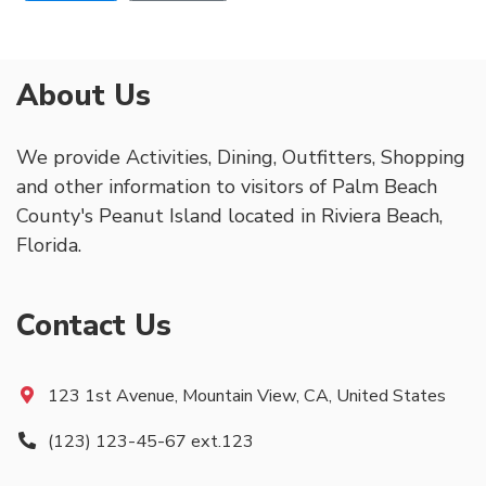
About Us
We provide Activities, Dining, Outfitters, Shopping
and other information to visitors of Palm Beach
County's Peanut Island located in Riviera Beach,
Florida.
Contact Us
123 1st Avenue, Mountain View, CA, United States
(123) 123-45-67 ext.123