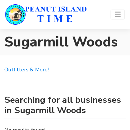
Sugarmill Woods
Outfitters & More!
Searching for all businesses
in Sugarmill Woods