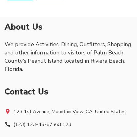
About Us
We provide Activities, Dining, Outfitters, Shopping
and other information to visitors of Palm Beach
County's Peanut Island located in Riviera Beach,
Florida.
Contact Us
123 1st Avenue, Mountain View, CA, United States
(123) 123-45-67 ext.123