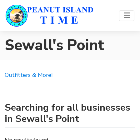
Sewall's Point
Outfitters & More!
Searching for all businesses
in Sewall's Point