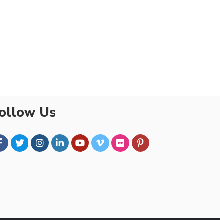
ollow Us