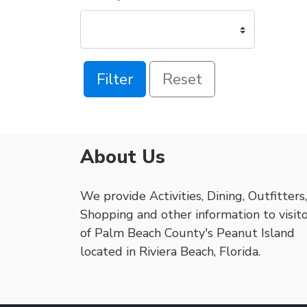
Filter
Reset
About Us
We provide Activities, Dining, Outfitters,
Shopping and other information to visit
of Palm Beach County's Peanut Island
located in Riviera Beach, Florida.