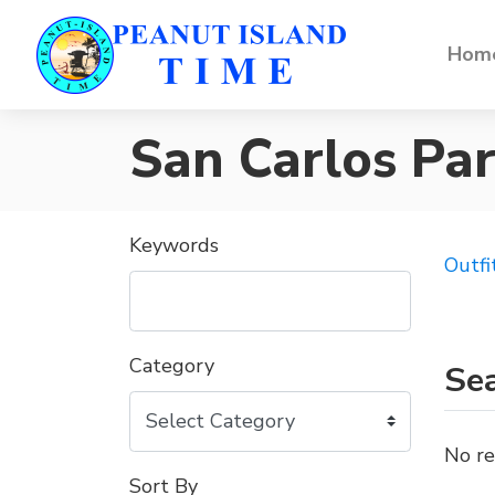
Home
San Carlos Pa
Keywords
Outfi
Category
Sea
No re
Sort By