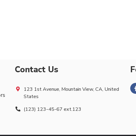
Contact Us
F
123 1st Avenue, Mountain View, CA, United
ors
States
(123) 123-45-67 ext.123