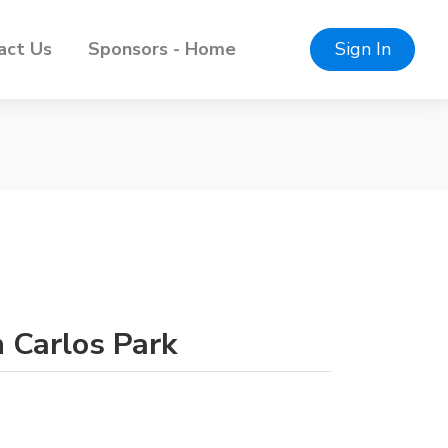
act Us
Sponsors - Home
Sign In
n Carlos Park