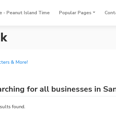
 - Peanut Island Time
Popular Pages
Cont
rk
tters & More!
rching for all businesses in Sa
sults found.