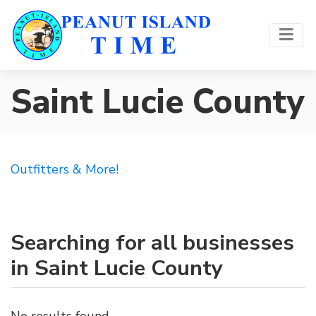
Saint Lucie County
Outfitters & More!
Searching for all businesses
in Saint Lucie County