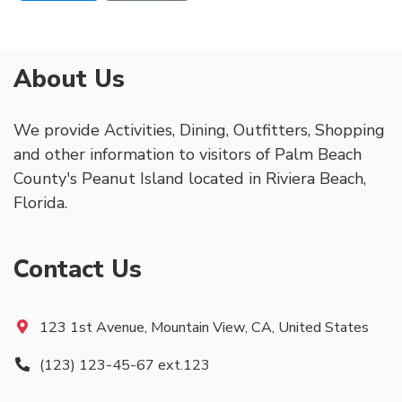
About Us
We provide Activities, Dining, Outfitters, Shopping
and other information to visitors of Palm Beach
County's Peanut Island located in Riviera Beach,
Florida.
Contact Us
123 1st Avenue, Mountain View, CA, United States
(123) 123-45-67 ext.123