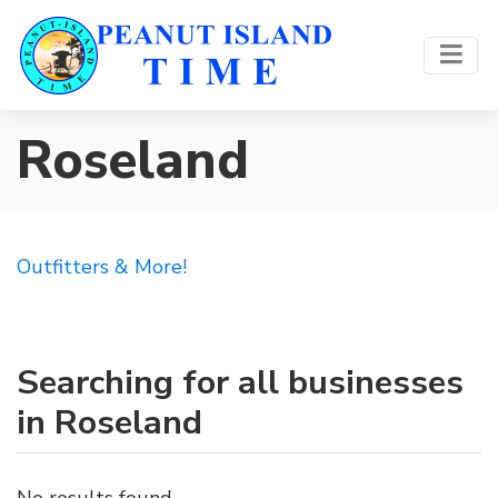
Roseland
Outfitters & More!
Searching for all businesses
in Roseland