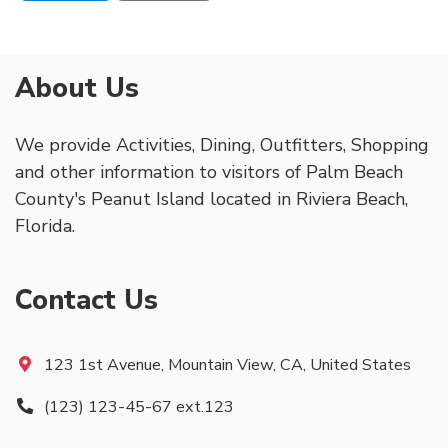
About Us
We provide Activities, Dining, Outfitters, Shopping
and other information to visitors of Palm Beach
County's Peanut Island located in Riviera Beach,
Florida.
Contact Us
123 1st Avenue, Mountain View, CA, United States
(123) 123-45-67 ext.123