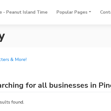
 - Peanut Island Time
Popular Pages
Cont
y
tters & More!
rching for all businesses in Pi
sults found.