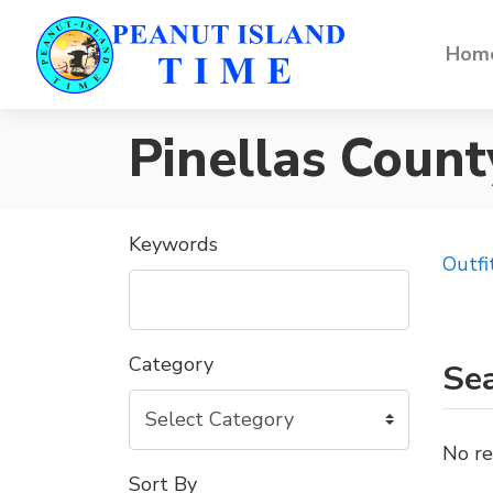
Home
Pinellas Count
Keywords
Outfi
Category
Sea
No re
Sort By