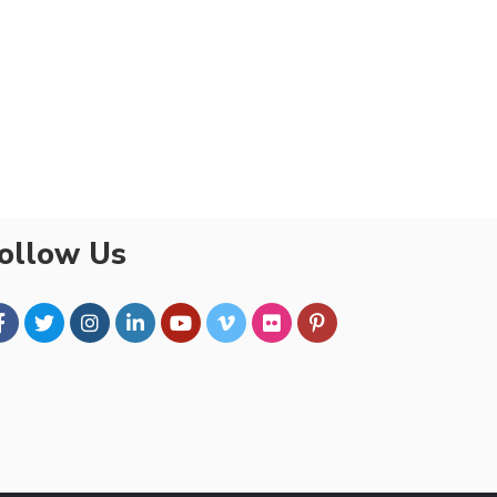
ollow Us