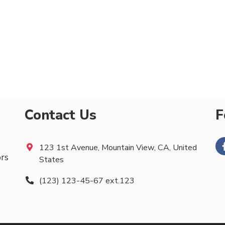
Contact Us
F
123 1st Avenue, Mountain View, CA, United
ors
States
(123) 123-45-67 ext.123