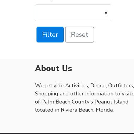
Filter
Reset
About Us
We provide Activities, Dining, Outfitters,
Shopping and other information to visit
of Palm Beach County's Peanut Island
located in Riviera Beach, Florida.