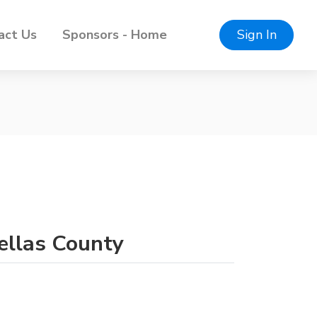
act Us
Sponsors - Home
Sign In
nellas County