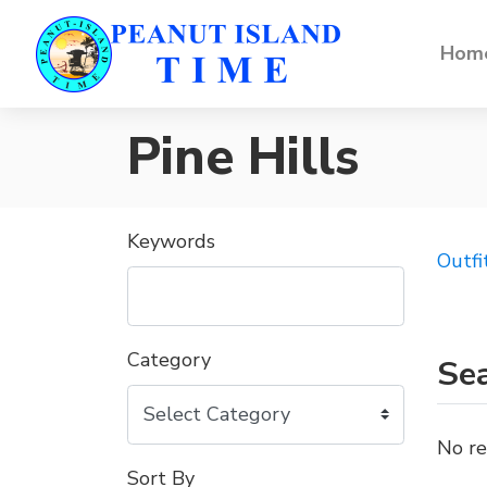
Home
Pine Hills
Keywords
Outfi
Category
Sea
No re
Sort By