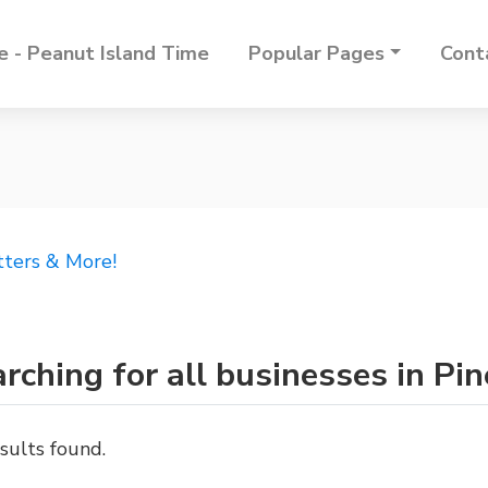
 - Peanut Island Time
Popular Pages
Cont
tters & More!
rching for all businesses in Pin
sults found.