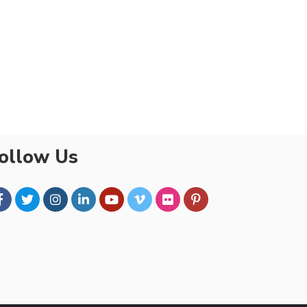
ollow Us