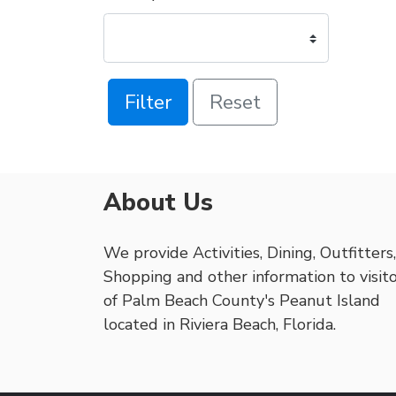
Filter
Reset
About Us
We provide Activities, Dining, Outfitters,
Shopping and other information to visit
of Palm Beach County's Peanut Island
located in Riviera Beach, Florida.