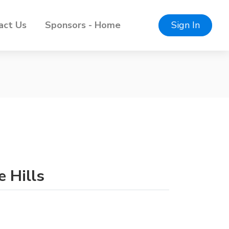
act Us
Sponsors - Home
Sign In
e Hills