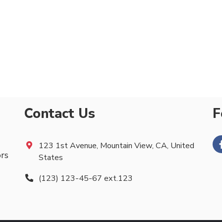
Contact Us
F
123 1st Avenue, Mountain View, CA, United
ors
States
(123) 123-45-67 ext.123