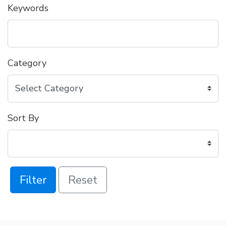
Keywords
Category
Sort By
Filter
Reset