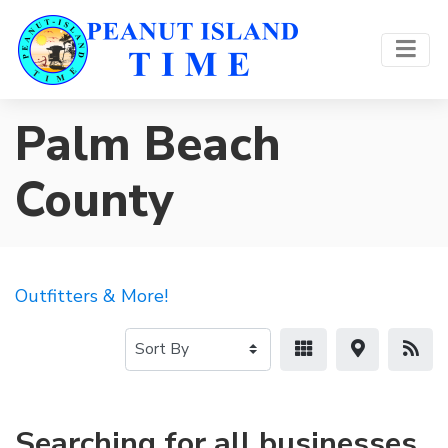
Palm Beach
County
Outfitters & More!
Searching for all businesses