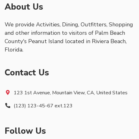
About Us
We provide Activities, Dining, Outfitters, Shopping
and other information to visitors of Palm Beach
County's Peanut Island located in Riviera Beach,
Florida.
Contact Us
123 1st Avenue, Mountain View, CA, United States
(123) 123-45-67 ext.123
Follow Us