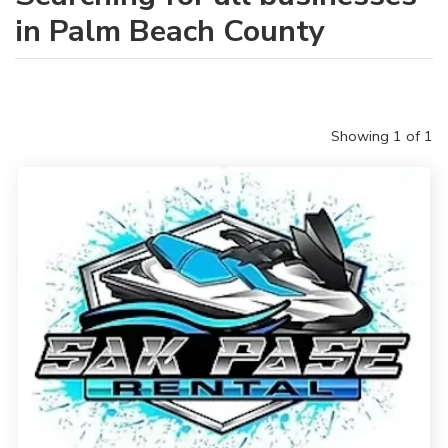
in Palm Beach County
Showing 1 of 1