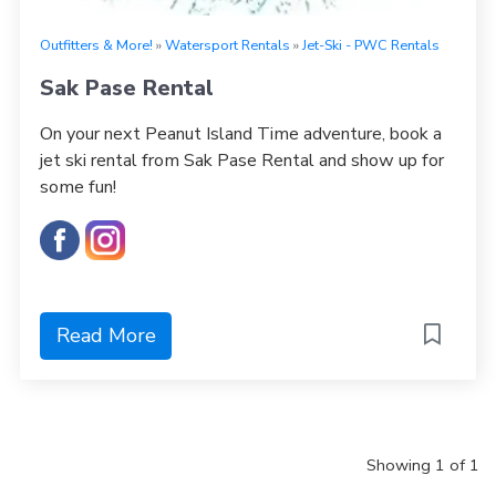
Outfitters & More!
»
Watersport Rentals
»
Jet-Ski - PWC Rentals
Sak Pase Rental
On your next Peanut Island Time adventure, book a
jet ski rental from Sak Pase Rental and show up for
some fun!
Read More
Showing 1 of 1