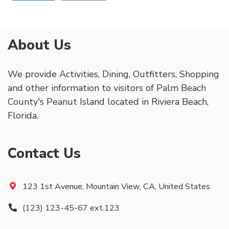
About Us
We provide Activities, Dining, Outfitters, Shopping
and other information to visitors of Palm Beach
County's Peanut Island located in Riviera Beach,
Florida.
Contact Us
123 1st Avenue, Mountain View, CA, United States
(123) 123-45-67 ext.123