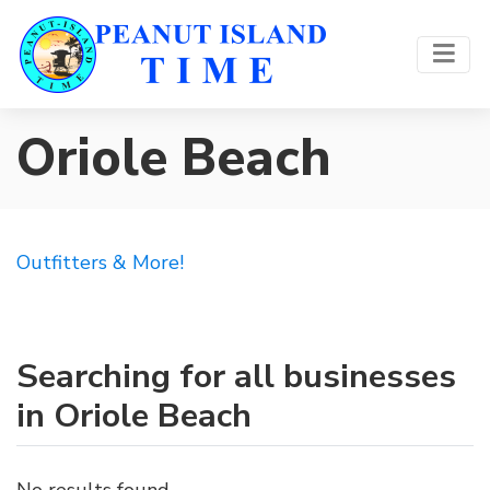
Oriole Beach
Outfitters & More!
Searching for all businesses
in Oriole Beach