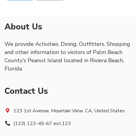
About Us
We provide Activities, Dining, Outfitters, Shopping
and other information to visitors of Palm Beach
County's Peanut Island located in Riviera Beach,
Florida.
Contact Us
123 1st Avenue, Mountain View, CA, United States
(123) 123-45-67 ext.123