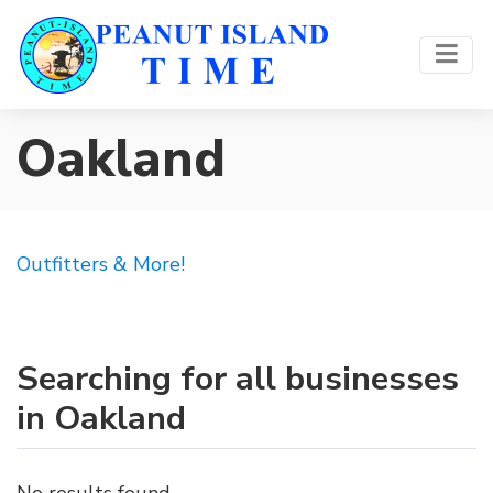
Oakland
Outfitters & More!
Searching for all businesses
in Oakland