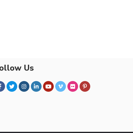
ollow Us