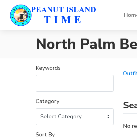
Home
North Palm B
Keywords
Outfi
Category
Sea
No re
Sort By