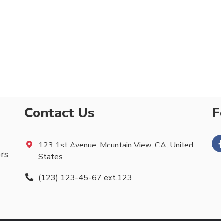
Contact Us
F
123 1st Avenue, Mountain View, CA, United
ors
States
(123) 123-45-67 ext.123