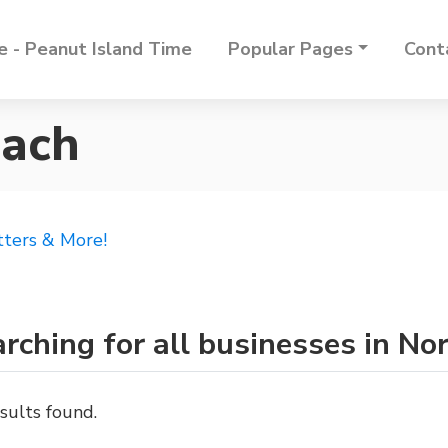
 - Peanut Island Time
Popular Pages
Cont
each
tters & More!
rching for all businesses in N
sults found.