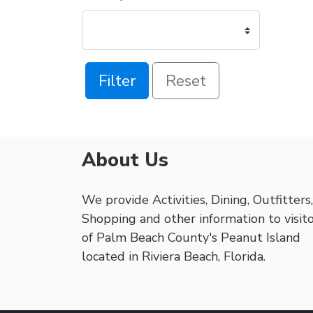
Filter
Reset
About Us
We provide Activities, Dining, Outfitters,
Shopping and other information to visit
of Palm Beach County's Peanut Island
located in Riviera Beach, Florida.