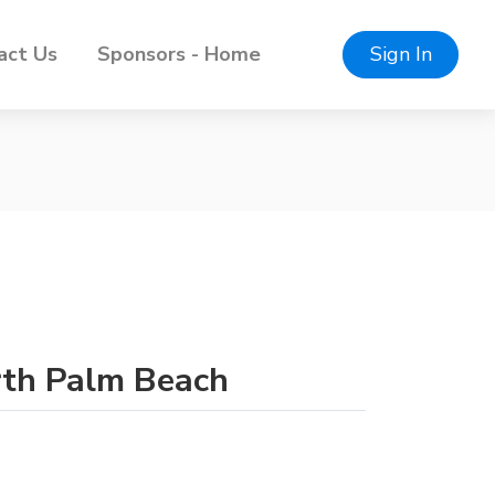
act Us
Sponsors - Home
Sign In
orth Palm Beach