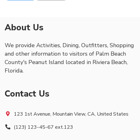
About Us
We provide Activities, Dining, Outfitters, Shopping
and other information to visitors of Palm Beach
County's Peanut Island located in Riviera Beach,
Florida.
Contact Us
123 1st Avenue, Mountain View, CA, United States
(123) 123-45-67 ext.123