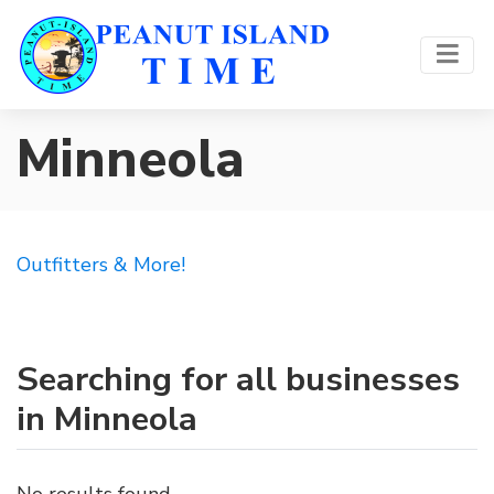
Minneola
Outfitters & More!
Searching for all businesses
in Minneola