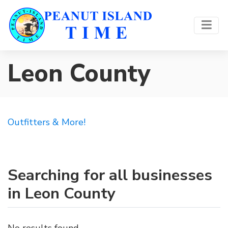
Leon County
Outfitters & More!
Searching for all businesses
in Leon County