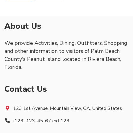
About Us
We provide Activities, Dining, Outfitters, Shopping
and other information to visitors of Palm Beach
County's Peanut Island located in Riviera Beach,
Florida.
Contact Us
123 1st Avenue, Mountain View, CA, United States
(123) 123-45-67 ext.123