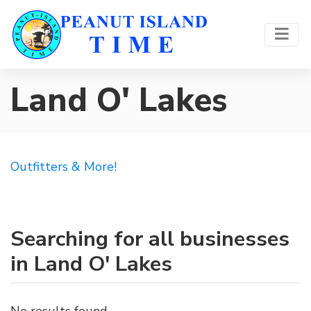
Land O' Lakes
Outfitters & More!
Searching for all businesses
in Land O' Lakes