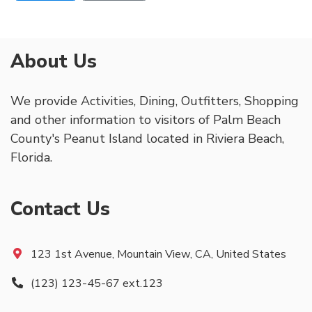
About Us
We provide Activities, Dining, Outfitters, Shopping
and other information to visitors of Palm Beach
County's Peanut Island located in Riviera Beach,
Florida.
Contact Us
123 1st Avenue, Mountain View, CA, United States
(123) 123-45-67 ext.123