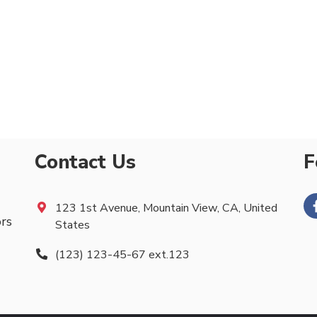
Contact Us
F
123 1st Avenue, Mountain View, CA, United
ors
States
(123) 123-45-67 ext.123