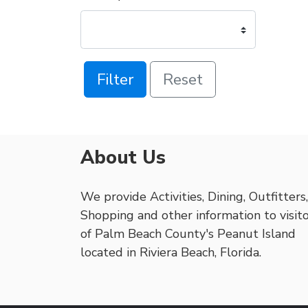
Filter
Reset
About Us
We provide Activities, Dining, Outfitters,
Shopping and other information to visit
of Palm Beach County's Peanut Island
located in Riviera Beach, Florida.