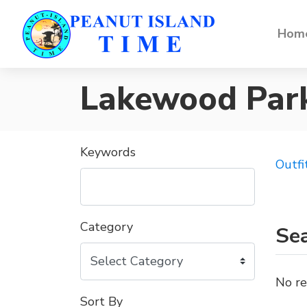
Home
Lakewood Par
Keywords
Outfi
Category
Sea
No re
Sort By