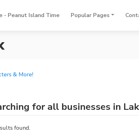
 - Peanut Island Time
Popular Pages
Cont
k
tters & More!
rching for all businesses in L
sults found.