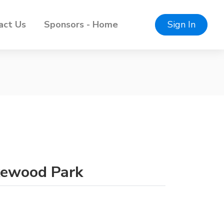
act Us
Sponsors - Home
Sign In
akewood Park