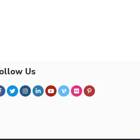
ollow Us