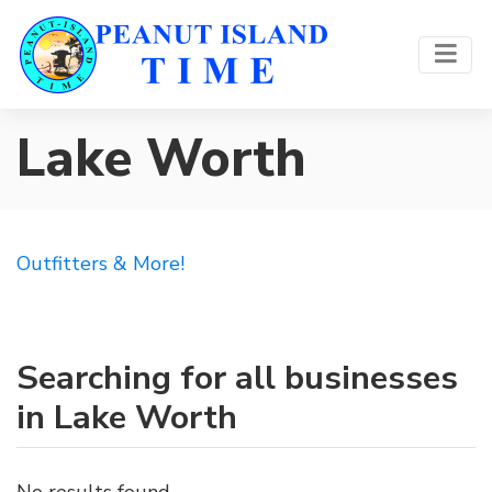
Lake Worth
Outfitters & More!
Searching for all businesses
in Lake Worth