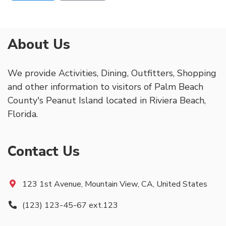
About Us
We provide Activities, Dining, Outfitters, Shopping
and other information to visitors of Palm Beach
County's Peanut Island located in Riviera Beach,
Florida.
Contact Us
123 1st Avenue, Mountain View, CA, United States
(123) 123-45-67 ext.123