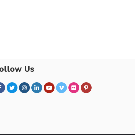
ollow Us