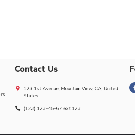
Contact Us
F
123 1st Avenue, Mountain View, CA, United
ors
States
(123) 123-45-67 ext.123