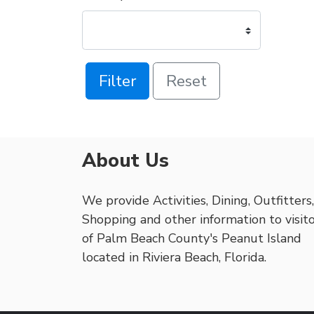
Filter
Reset
About Us
We provide Activities, Dining, Outfitters,
Shopping and other information to visit
of Palm Beach County's Peanut Island
located in Riviera Beach, Florida.