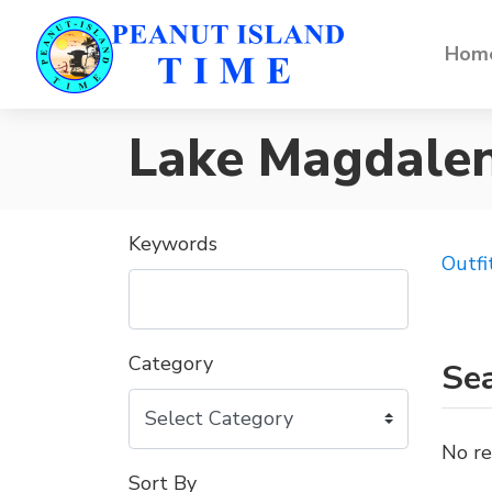
Home
Lake Magdale
Keywords
Outfi
Category
Sea
No re
Sort By