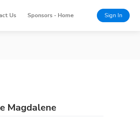
act Us
Sponsors - Home
Sign In
ake Magdalene