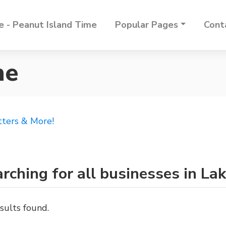
 - Peanut Island Time
Popular Pages
Cont
ne
tters & More!
rching for all businesses in L
sults found.