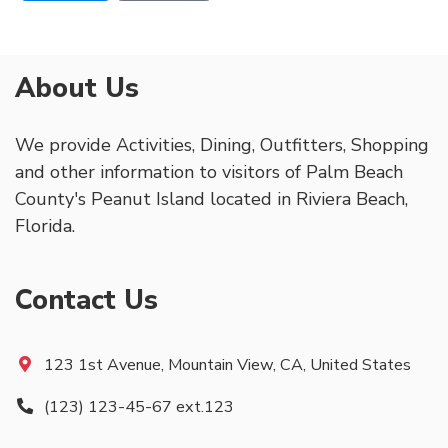
About Us
We provide Activities, Dining, Outfitters, Shopping
and other information to visitors of Palm Beach
County's Peanut Island located in Riviera Beach,
Florida.
Contact Us
123 1st Avenue, Mountain View, CA, United States
(123) 123-45-67 ext.123