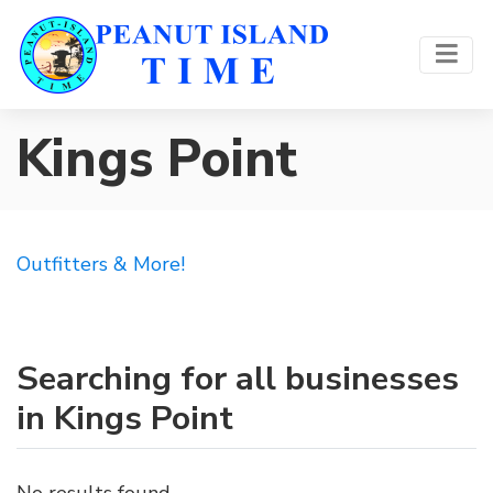
Kings Point
Outfitters & More!
Searching for all businesses
in Kings Point