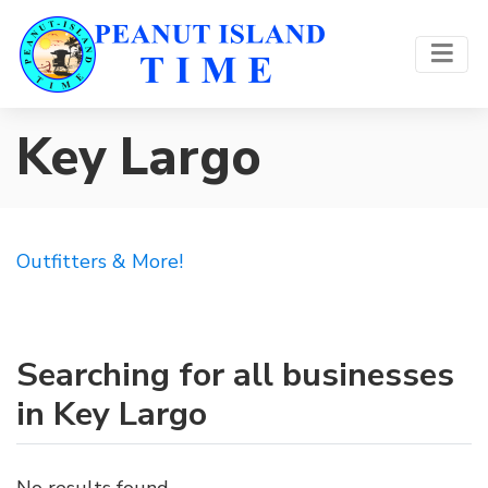
Key Largo
Outfitters & More!
Searching for all businesses
in Key Largo