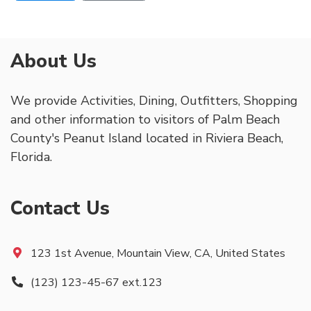
About Us
We provide Activities, Dining, Outfitters, Shopping
and other information to visitors of Palm Beach
County's Peanut Island located in Riviera Beach,
Florida.
Contact Us
123 1st Avenue, Mountain View, CA, United States
(123) 123-45-67 ext.123