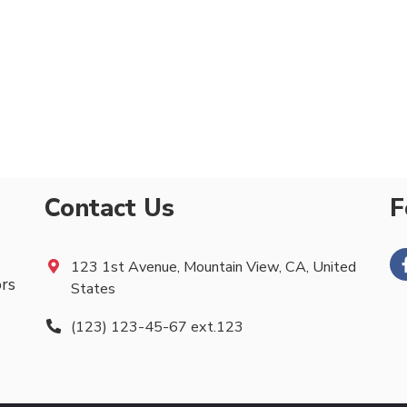
Contact Us
F
123 1st Avenue, Mountain View, CA, United
ors
States
(123) 123-45-67 ext.123