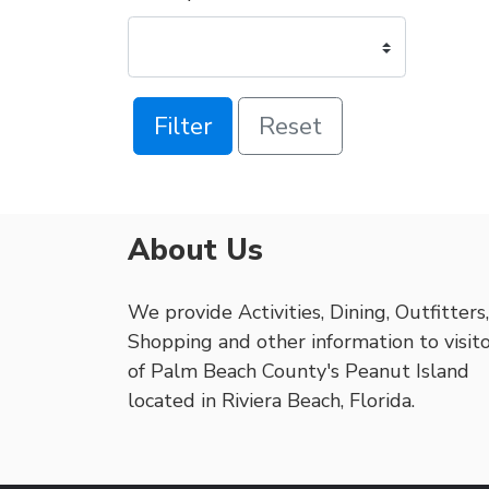
Filter
Reset
About Us
We provide Activities, Dining, Outfitters,
Shopping and other information to visit
of Palm Beach County's Peanut Island
located in Riviera Beach, Florida.