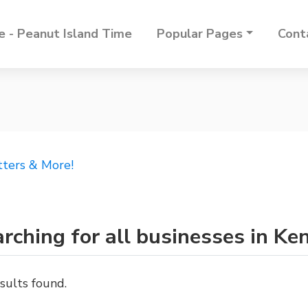
 - Peanut Island Time
Popular Pages
Cont
tters & More!
rching for all businesses in Ke
sults found.