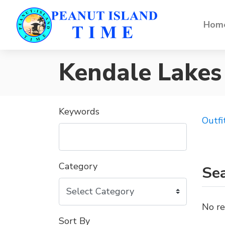
Home
Kendale Lakes
Keywords
Outfi
Category
Sea
No re
Sort By