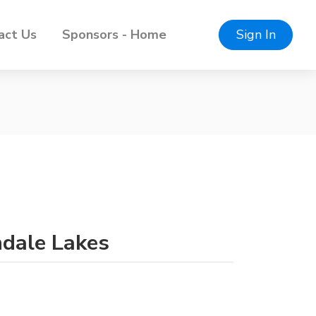
act Us
Sponsors - Home
Sign In
ndale Lakes