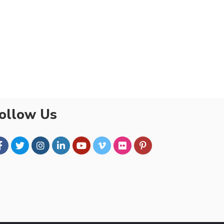
ollow Us