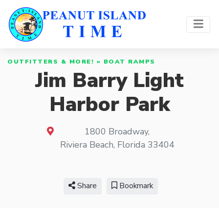
OUTFITTERS & MORE!
»
BOAT RAMPS
Jim Barry Light
Harbor Park
1800 Broadway
,
Riviera Beach
,
Florida
33404
Share
Bookmark