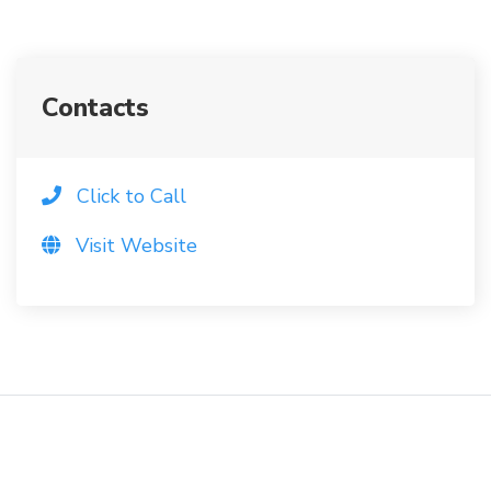
Contacts
Click to Call
Visit Website