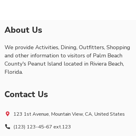
About Us
We provide Activities, Dining, Outfitters, Shopping
and other information to visitors of Palm Beach
County's Peanut Island located in Riviera Beach,
Florida.
Contact Us
123 1st Avenue, Mountain View, CA, United States
(123) 123-45-67 ext.123