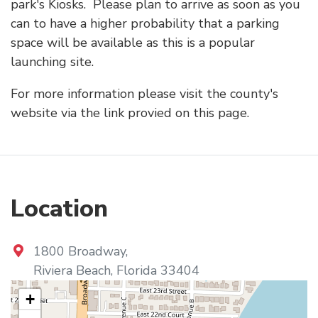
park's Kiosks. Please plan to arrive as soon as you
can to have a higher probability that a parking
space will be available as this is a popular
launching site.
For more information please visit the county's
website via the link provied on this page.
Location
1800 Broadway
,
Riviera Beach
,
Florida
33404
+