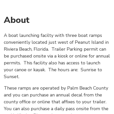
About
A boat launching facilty with three boat ramps
conveniently located just west of Peanut Island in
Riviera Beach, Florida. Trailer Parking permit can
be purchased onsite via a kiosk or online for annual
permits. This facility also has access to launch
your canoe or kayak. The hours are: Sunrise to
Sunset.
These ramps are operated by Palm Beach County
and you can purchase an annual decal from the
county office or online that affixes to your trailer.
You can also purchase a daily pass onsite from the