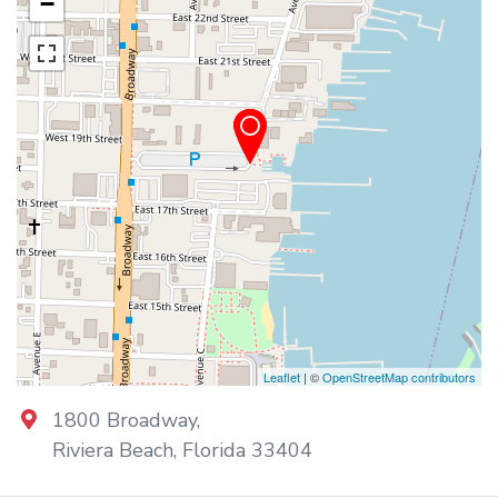
−
Leaflet
| ©
OpenStreetMap contributors
1800 Broadway
,
Riviera Beach
,
Florida
33404