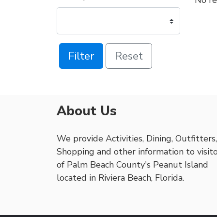
No re
Filter
Reset
About Us
We provide Activities, Dining, Outfitters,
Shopping and other information to visit
of Palm Beach County's Peanut Island
located in Riviera Beach, Florida.