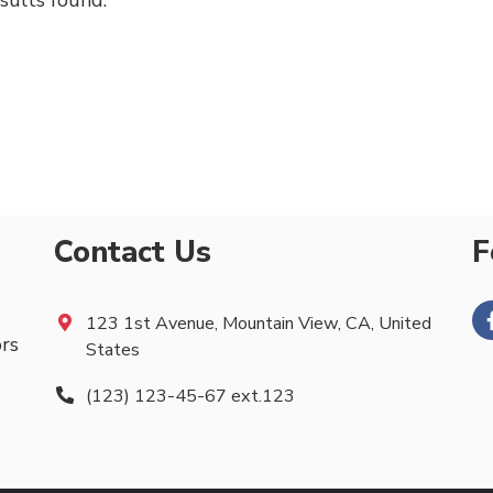
sults found.
Contact Us
F
123 1st Avenue, Mountain View, CA, United
ors
States
(123) 123-45-67 ext.123