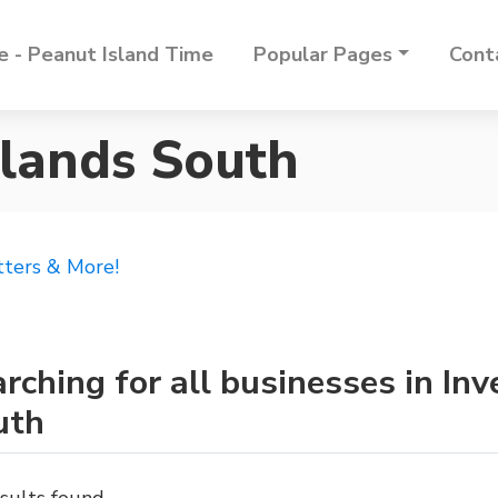
 - Peanut Island Time
Popular Pages
Cont
hlands South
tters & More!
rching for all businesses in In
uth