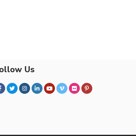
ollow Us