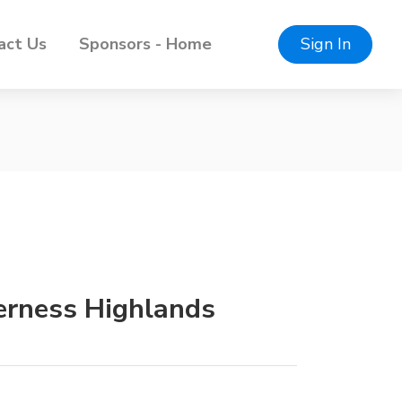
act Us
Sponsors - Home
Sign In
verness Highlands