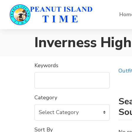
Home
Inverness Hig
Keywords
Outfi
Category
Sea
So
Sort By