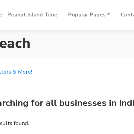
 - Peanut Island Time
Popular Pages
Cont
Beach
tters & More!
rching for all businesses in In
sults found.