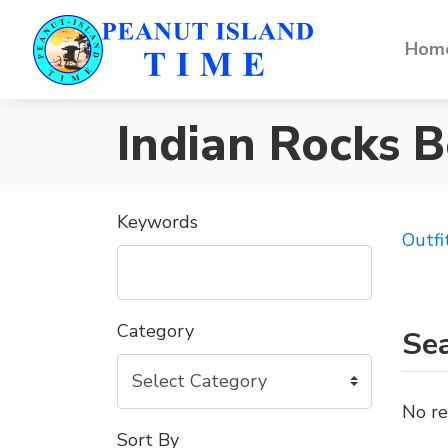
Home
Indian Rocks 
Keywords
Outfi
Category
Sea
No re
Sort By