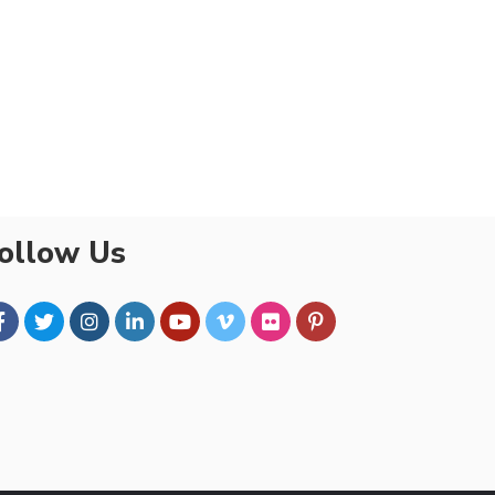
ollow Us