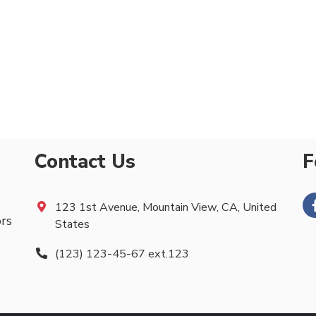
Contact Us
F
123 1st Avenue, Mountain View, CA, United
ors
States
(123) 123-45-67 ext.123