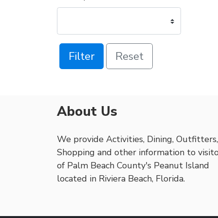
Filter
Reset
About Us
We provide Activities, Dining, Outfitters,
Shopping and other information to visit
of Palm Beach County's Peanut Island
located in Riviera Beach, Florida.