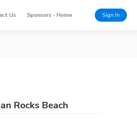
act Us
Sponsors - Home
Sign In
dian Rocks Beach