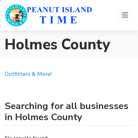
Holmes County
Outfitters & More!
Searching for all businesses
in Holmes County