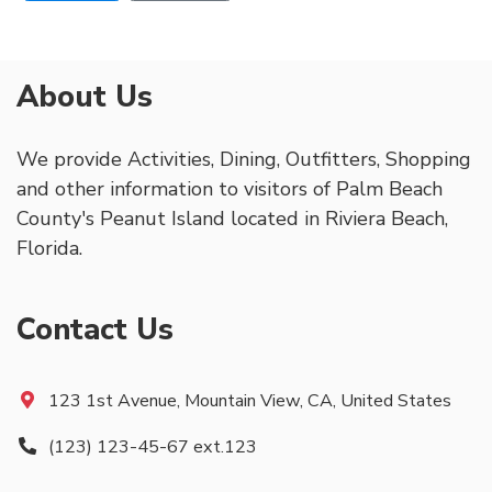
About Us
We provide Activities, Dining, Outfitters, Shopping
and other information to visitors of Palm Beach
County's Peanut Island located in Riviera Beach,
Florida.
Contact Us
123 1st Avenue, Mountain View, CA, United States
(123) 123-45-67 ext.123