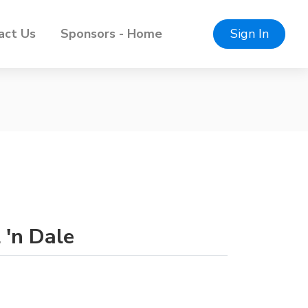
act Us
Sponsors - Home
Sign In
 'n Dale