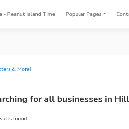
 - Peanut Island Time
Popular Pages
Cont
tters & More!
rching for all businesses in Hill
sults found.