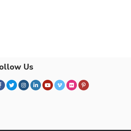
ollow Us