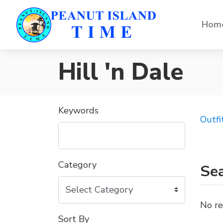
Home
Hill 'n Dale
Keywords
Outfi
Category
Sea
No re
Sort By