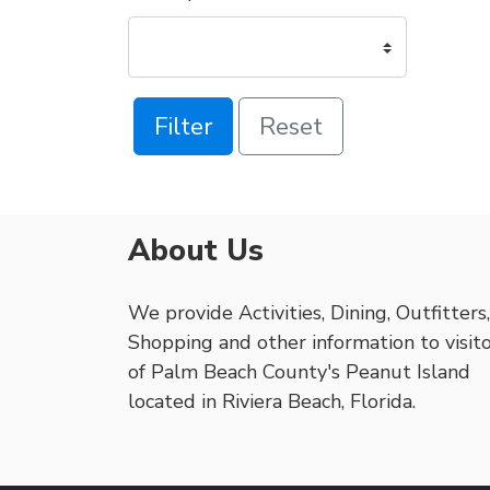
Filter
Reset
About Us
We provide Activities, Dining, Outfitters,
Shopping and other information to visit
of Palm Beach County's Peanut Island
located in Riviera Beach, Florida.