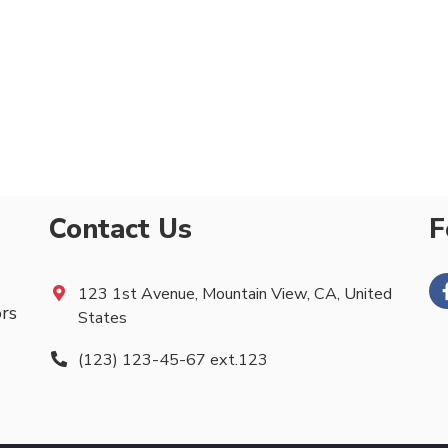
Contact Us
F
123 1st Avenue, Mountain View, CA, United
ors
States
(123) 123-45-67 ext.123