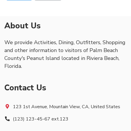
About Us
We provide Activities, Dining, Outfitters, Shopping
and other information to visitors of Palm Beach
County's Peanut Island located in Riviera Beach,
Florida.
Contact Us
123 1st Avenue, Mountain View, CA, United States
(123) 123-45-67 ext.123