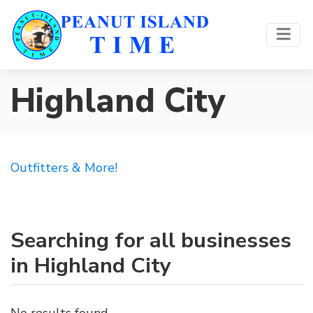
Highland City
Outfitters & More!
Searching for all businesses
in Highland City