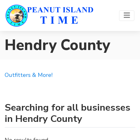
Hendry County
Outfitters & More!
Searching for all businesses
in Hendry County