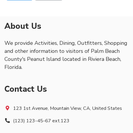
About Us
We provide Activities, Dining, Outfitters, Shopping
and other information to visitors of Palm Beach
County's Peanut Island located in Riviera Beach,
Florida.
Contact Us
123 1st Avenue, Mountain View, CA, United States
(123) 123-45-67 ext.123