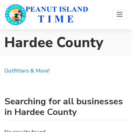
Hardee County
Outfitters & More!
Searching for all businesses
in Hardee County