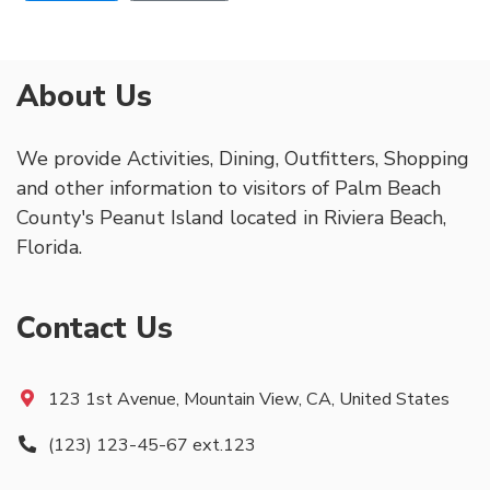
About Us
We provide Activities, Dining, Outfitters, Shopping
and other information to visitors of Palm Beach
County's Peanut Island located in Riviera Beach,
Florida.
Contact Us
123 1st Avenue, Mountain View, CA, United States
(123) 123-45-67 ext.123