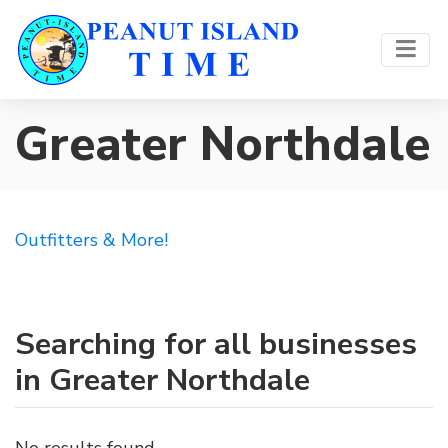
Greater Northdale
Outfitters & More!
Searching for all businesses
in Greater Northdale