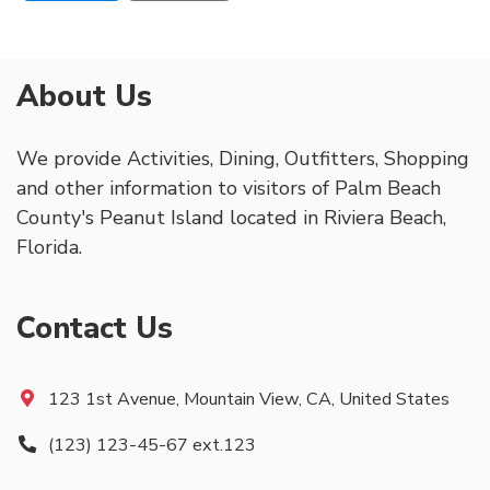
About Us
We provide Activities, Dining, Outfitters, Shopping
and other information to visitors of Palm Beach
County's Peanut Island located in Riviera Beach,
Florida.
Contact Us
123 1st Avenue, Mountain View, CA, United States
(123) 123-45-67 ext.123