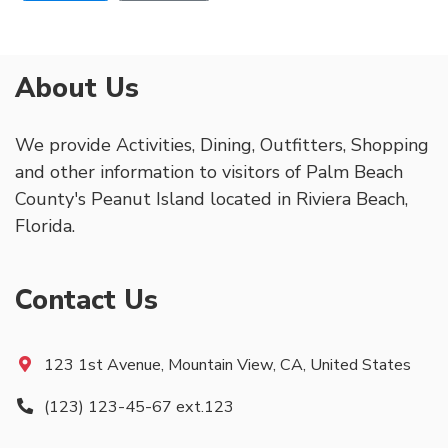
About Us
We provide Activities, Dining, Outfitters, Shopping
and other information to visitors of Palm Beach
County's Peanut Island located in Riviera Beach,
Florida.
Contact Us
123 1st Avenue, Mountain View, CA, United States
(123) 123-45-67 ext.123