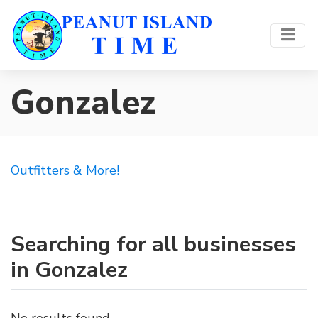
Gonzalez
Outfitters & More!
Searching for all businesses
in Gonzalez