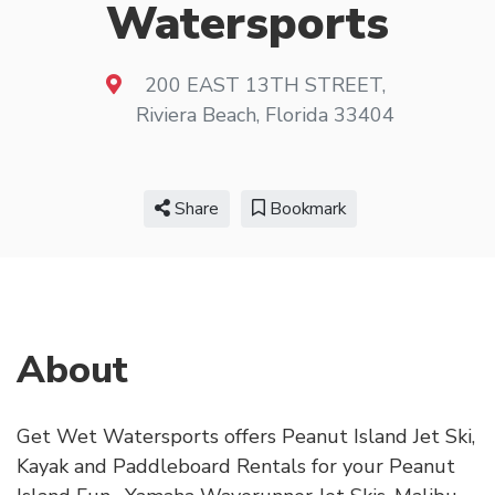
Watersports
200 EAST 13TH STREET
,
Riviera Beach
,
Florida
33404
Share
Bookmark
About
Get Wet Watersports offers Peanut Island Jet Ski,
Kayak and Paddleboard Rentals for your Peanut