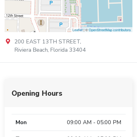
Leaflet
| ©
OpenStreetMap contributors
200 EAST 13TH STREET
,
Riviera Beach
,
Florida
33404
Opening Hours
Mon
09:00 AM - 05:00 PM