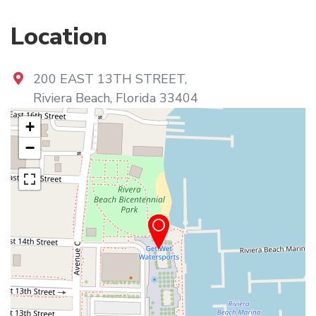
Location
200 EAST 13TH STREET
,
Riviera Beach
,
Florida
33404
+
−