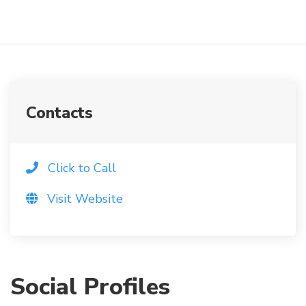
Contacts
Click to Call
Visit Website
Social Profiles