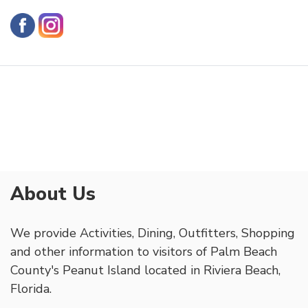
About Us
We provide Activities, Dining, Outfitters, Shopping
and other information to visitors of Palm Beach
County's Peanut Island located in Riviera Beach,
Florida.