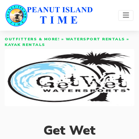
OUTFITTERS & MORE!
»
WATERSPORT RENTALS
»
KAYAK RENTALS
Get Wet