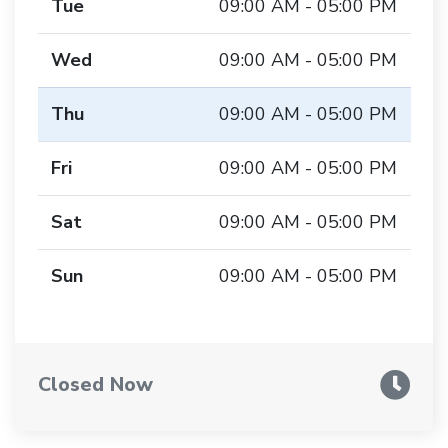
Tue
09:00 AM - 05:00 PM
Wed
09:00 AM - 05:00 PM
Thu
09:00 AM - 05:00 PM
Fri
09:00 AM - 05:00 PM
Sat
09:00 AM - 05:00 PM
Sun
09:00 AM - 05:00 PM
Closed Now