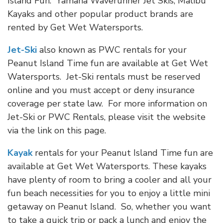
Island Fun. Yamaha Waverunner Jet Skis, Malibu
Kayaks and other popular product brands are
rented by Get Wet Watersports.
Jet-Ski
also known as PWC rentals for your
Peanut Island Time fun are available at Get Wet
Watersports. Jet-Ski rentals must be reserved
online and you must accept or deny insurance
coverage per state law. For more information on
Jet-Ski or PWC Rentals, please visit the website
via the link on this page.
Kayak
rentals for your Peanut Island Time fun are
available at Get Wet Watersports. These kayaks
have plenty of room to bring a cooler and all your
fun beach necessities for you to enjoy a little mini
getaway on Peanut Island. So, whether you want
to take a quick trip or pack a lunch and enjoy the