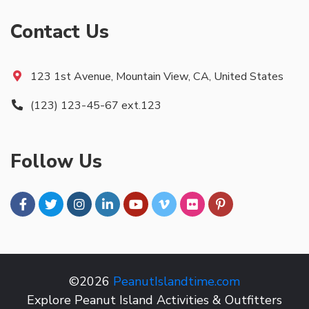
Contact Us
123 1st Avenue, Mountain View, CA, United States
(123) 123-45-67 ext.123
Follow Us
©2026
PeanutIslandtime.com
Explore Peanut Island Activities & Outfitters