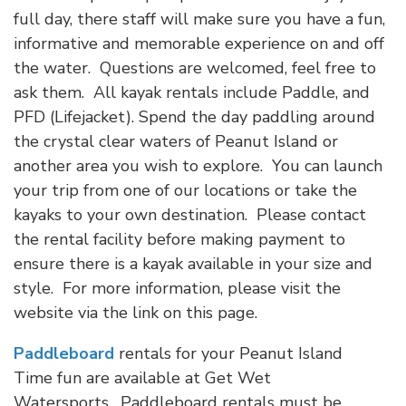
full day, there staff will make sure you have a fun,
informative and memorable experience on and off
the water. Questions are welcomed, feel free to
ask them. All kayak rentals include Paddle, and
PFD (Lifejacket). Spend the day paddling around
the crystal clear waters of Peanut Island or
another area you wish to explore. You can launch
your trip from one of our locations or take the
kayaks to your own destination. Please contact
the rental facility before making payment to
ensure there is a kayak available in your size and
style. For more information, please visit the
website via the link on this page.
Paddleboard
rentals for your Peanut Island
Time fun are available at Get Wet
Watersports. Paddleboard rentals must be