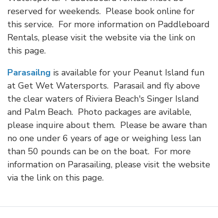
reserved for weekends. Please book online for
this service. For more information on Paddleboard
Rentals, please visit the website via the link on
this page.
Parasailng
is available for your Peanut Island fun
at Get Wet Watersports. Parasail and fly above
the clear waters of Riviera Beach's Singer Island
and Palm Beach. Photo packages are avilable,
please inquire about them. Please be aware than
no one under 6 years of age or weighing less lan
than 50 pounds can be on the boat. For more
information on Parasailing, please visit the website
via the link on this page.