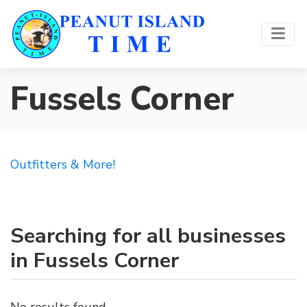
Fussels Corner
Outfitters & More!
Searching for all businesses
in Fussels Corner