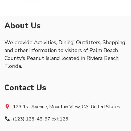
About Us
We provide Activities, Dining, Outfitters, Shopping
and other information to visitors of Palm Beach
County's Peanut Island located in Riviera Beach,
Florida.
Contact Us
123 1st Avenue, Mountain View, CA, United States
(123) 123-45-67 ext.123