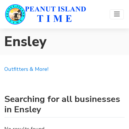
Ensley
Outfitters & More!
Searching for all businesses
in Ensley