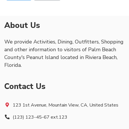
About Us
We provide Activities, Dining, Outfitters, Shopping
and other information to visitors of Palm Beach
County's Peanut Island located in Riviera Beach,
Florida.
Contact Us
123 1st Avenue, Mountain View, CA, United States
(123) 123-45-67 ext.123