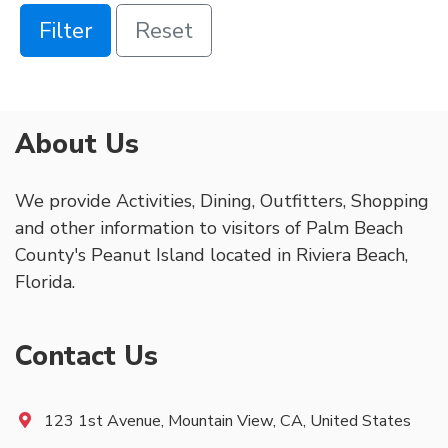
Filter
Reset
About Us
We provide Activities, Dining, Outfitters, Shopping
and other information to visitors of Palm Beach
County's Peanut Island located in Riviera Beach,
Florida.
Contact Us
123 1st Avenue, Mountain View, CA, United States