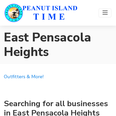
East Pensacola
Heights
Outfitters & More!
Searching for all businesses
in East Pensacola Heights