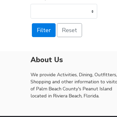
Filter
Reset
About Us
We provide Activities, Dining, Outfitters,
Shopping and other information to visit
of Palm Beach County's Peanut Island
located in Riviera Beach, Florida.