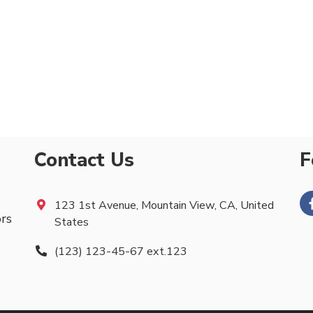
Contact Us
F
123 1st Avenue, Mountain View, CA, United
ors
States
(123) 123-45-67 ext.123