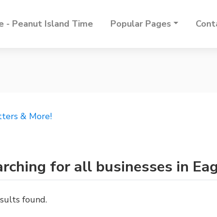
 - Peanut Island Time
Popular Pages
Cont
tters & More!
rching for all businesses in Ea
sults found.