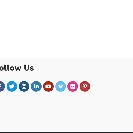
ollow Us