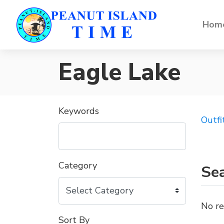
Home
Eagle Lake
Keywords
Outfi
Category
Sea
No re
Sort By