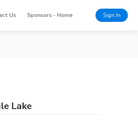
act Us
Sponsors - Home
Sign In
gle Lake