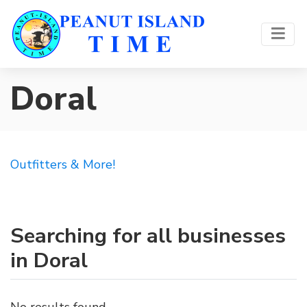
Doral
Outfitters & More!
Searching for all businesses
in Doral