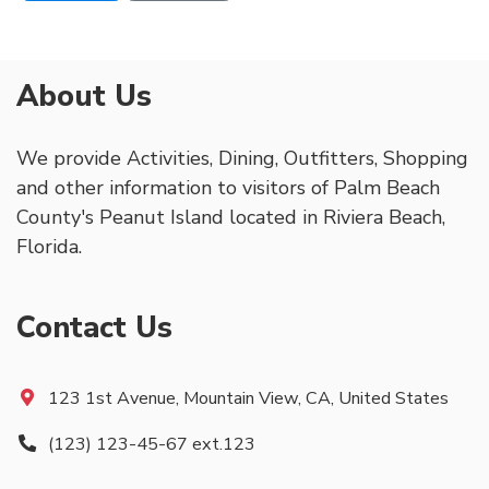
About Us
We provide Activities, Dining, Outfitters, Shopping
and other information to visitors of Palm Beach
County's Peanut Island located in Riviera Beach,
Florida.
Contact Us
123 1st Avenue, Mountain View, CA, United States
(123) 123-45-67 ext.123