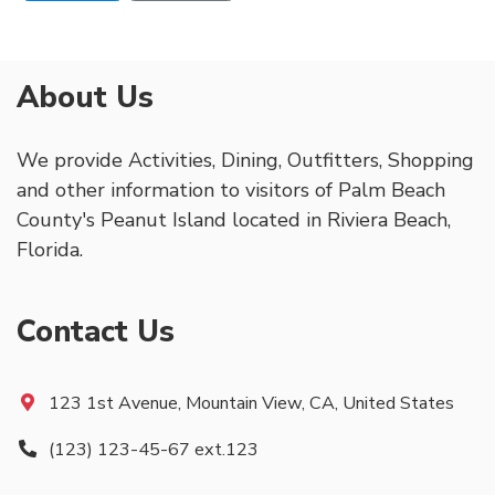
About Us
We provide Activities, Dining, Outfitters, Shopping
and other information to visitors of Palm Beach
County's Peanut Island located in Riviera Beach,
Florida.
Contact Us
123 1st Avenue, Mountain View, CA, United States
(123) 123-45-67 ext.123