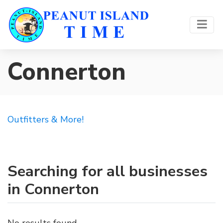
Connerton
Outfitters & More!
Searching for all businesses
in Connerton