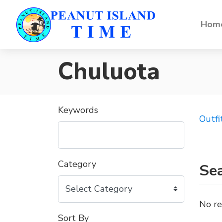
Home
Chuluota
Keywords
Outfi
Category
Sea
No re
Sort By