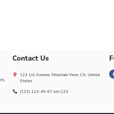
Contact Us
F
123 1st Avenue, Mountain View, CA, United
ors
States
(123) 123-45-67 ext.123