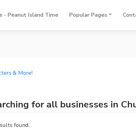
 - Peanut Island Time
Popular Pages
Cont
tters & More!
rching for all businesses in Ch
sults found.