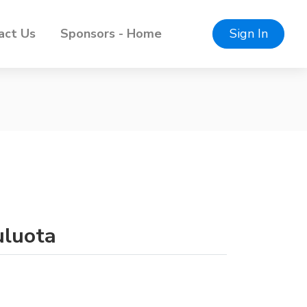
act Us
Sponsors - Home
Sign In
uluota