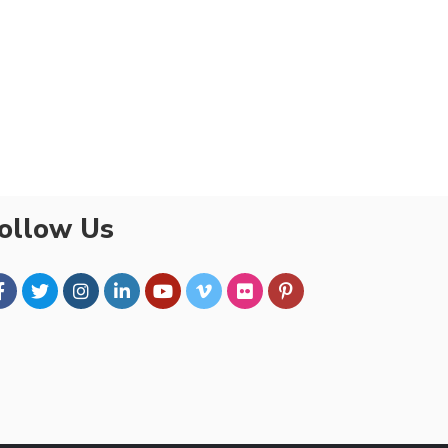
ollow Us