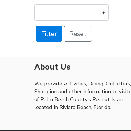
Filter
Reset
About Us
We provide Activities, Dining, Outfitters,
Shopping and other information to visit
of Palm Beach County's Peanut Island
located in Riviera Beach, Florida.