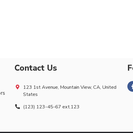
Contact Us
F
123 1st Avenue, Mountain View, CA, United
ors
States
(123) 123-45-67 ext.123