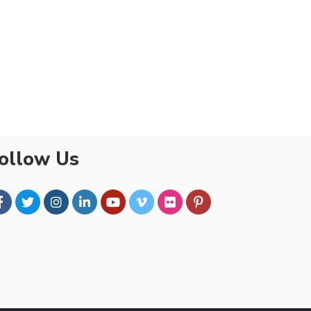
ollow Us