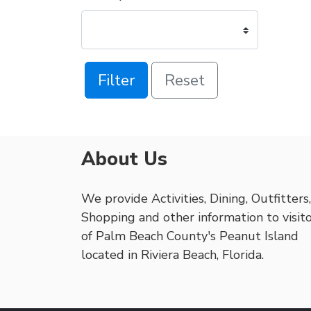
Filter
Reset
About Us
We provide Activities, Dining, Outfitters,
Shopping and other information to visit
of Palm Beach County's Peanut Island
located in Riviera Beach, Florida.