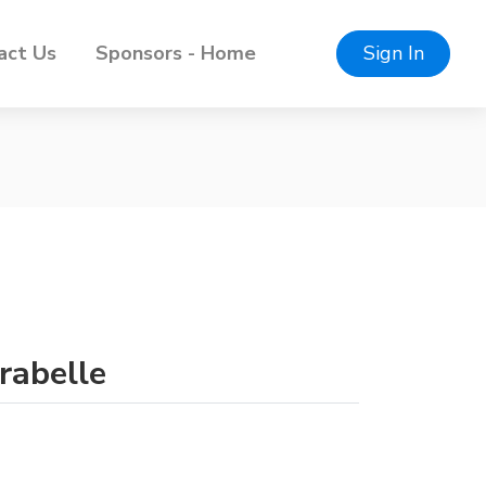
act Us
Sponsors - Home
Sign In
rabelle