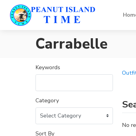
Home
Carrabelle
Keywords
Outfi
Category
Sea
No re
Sort By