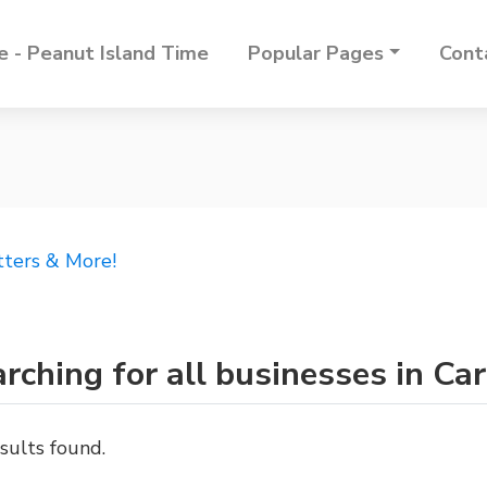
 - Peanut Island Time
Popular Pages
Cont
tters & More!
rching for all businesses in Car
sults found.