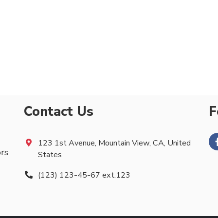
Contact Us
F
123 1st Avenue, Mountain View, CA, United
ors
States
(123) 123-45-67 ext.123