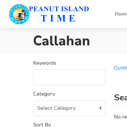
Home
Callahan
Keywords
Outfi
Category
Sea
No re
Sort By