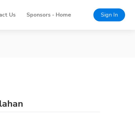
act Us
Sponsors - Home
Sign In
llahan