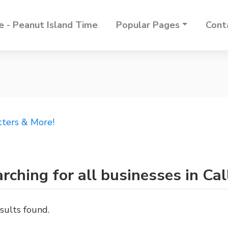
 - Peanut Island Time
Popular Pages
Cont
tters & More!
rching for all businesses in Ca
sults found.