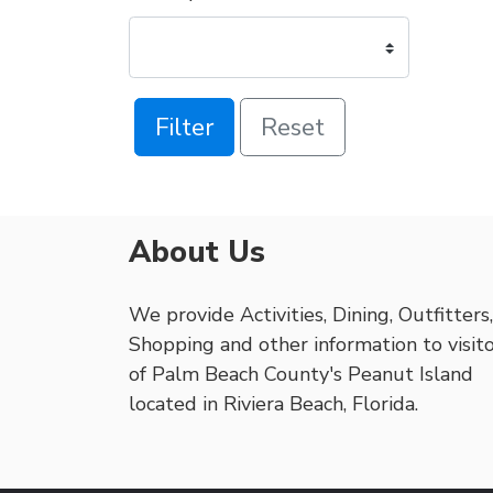
Filter
Reset
About Us
We provide Activities, Dining, Outfitters,
Shopping and other information to visit
of Palm Beach County's Peanut Island
located in Riviera Beach, Florida.