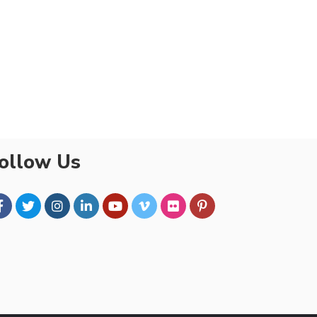
ollow Us